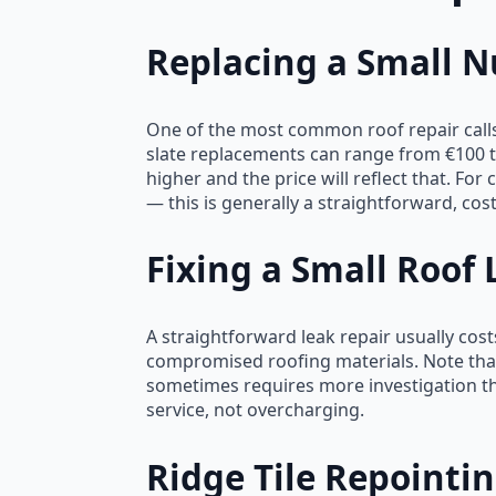
Replacing a Small Nu
One of the most common roof repair calls 
slate replacements can range from €100 to
higher and the price will reflect that. F
— this is generally a straightforward, cost-
Fixing a Small Roof 
A straightforward leak repair usually cost
compromised roofing materials. Note that
sometimes requires more investigation tha
service, not overcharging.
Ridge Tile Repointi