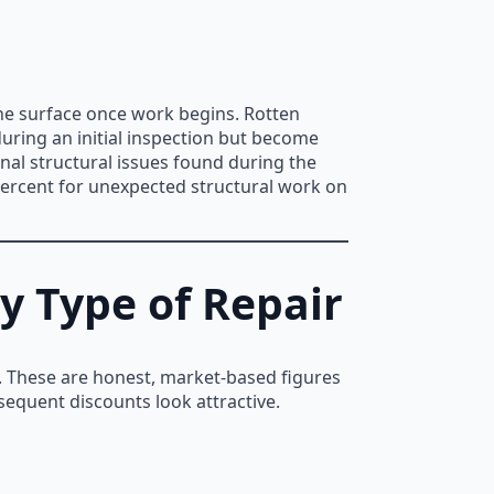
he surface once work begins. Rotten
during an initial inspection but become
nal structural issues found during the
percent for unexpected structural work on
y Type of Repair
pe. These are honest, market-based figures
sequent discounts look attractive.