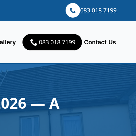
083 018 7199
083 018 7199
allery
Contact Us
2026 — A