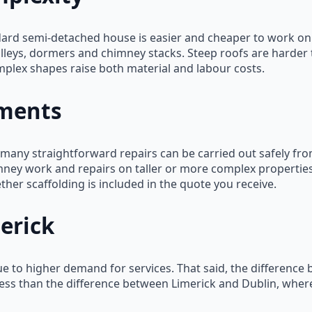
dard semi-detached house is easier and cheaper to work on 
valleys, dormers and chimney stacks. Steep roofs are harde
plex shapes raise both material and labour costs.
ements
— many straightforward repairs can be carried out safely fr
ney work and repairs on taller or more complex properties 
ther scaffolding is included in the quote you receive.
erick
ue to higher demand for services. That said, the difference
 less than the difference between Limerick and Dublin, wher