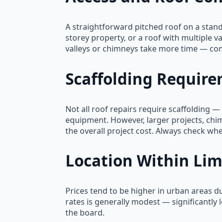
A straightforward pitched roof on a stan
storey property, or a roof with multiple 
valleys or chimneys take more time — com
Scaffolding Requir
Not all roof repairs require scaffolding 
equipment. However, larger projects, chim
the overall project cost. Always check whe
Location Within Lim
Prices tend to be higher in urban areas d
rates is generally modest — significantly
the board.