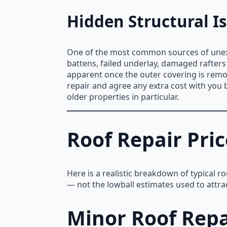
Hidden Structural I
One of the most common sources of unexp
battens, failed underlay, damaged rafters 
apparent once the outer covering is remov
repair and agree any extra cost with you 
older properties in particular.
Roof Repair Pric
Here is a realistic breakdown of typical r
— not the lowball estimates used to attra
Minor Roof Repa