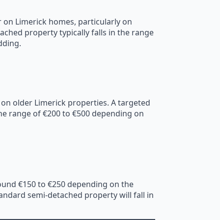
 on Limerick homes, particularly on
ched property typically falls in the range
dding.
 on older Limerick properties. A targeted
n the range of €200 to €500 depending on
around €150 to €250 depending on the
ndard semi-detached property will fall in