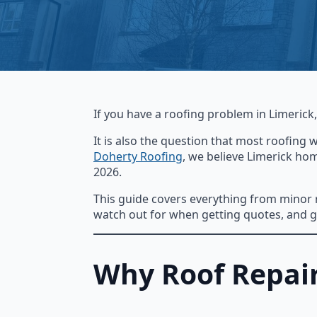
If you have a roofing problem in Limerick
It is also the question that most roofing 
Doherty Roofing
, we believe Limerick ho
2026.
This guide covers everything from minor re
watch out for when getting quotes, and gi
Why Roof Repair