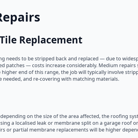
Repairs
 Tile Replacement
ring needs to be stripped back and replaced — due to wides
ted patches — costs increase considerably. Medium repairs su
 higher end of this range, the job will typically involve stri
 needed, and re-covering with matching materials.
t depending on the size of the area affected, the roofing sy
ing a localised leak or membrane split on a garage roof or 
airs or partial membrane replacements will be higher depen