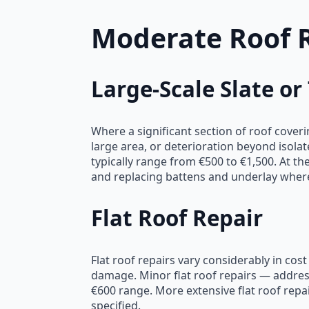
Moderate Roof 
Large-Scale Slate or
Where a significant section of roof cove
large area, or deterioration beyond isola
typically range from €500 to €1,500. At the
and replacing battens and underlay where
Flat Roof Repair
Flat roof repairs vary considerably in cos
damage. Minor flat roof repairs — address
€600 range. More extensive flat roof rep
specified.