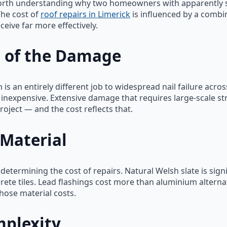
is worth understanding why two homeowners with apparently 
The cost of
roof repairs in Limerick
is influenced by a combi
eive far more effectively.
t of the Damage
 is an entirely different job to widespread nail failure acros
y inexpensive. Extensive damage that requires large-scale st
roject — and the cost reflects that.
 Material
 determining the cost of repairs. Natural Welsh slate is sig
rete tiles. Lead flashings cost more than aluminium alterna
 those material costs.
mplexity