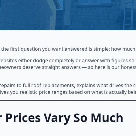
, the first question you want answered is simple: how much 
websites either dodge completely or answer with figures so v
meowners deserve straight answers — so here is our honest, 
pairs to full roof replacements, explains what drives the c
ves you realistic price ranges based on what is actually bei
 Prices Vary So Much