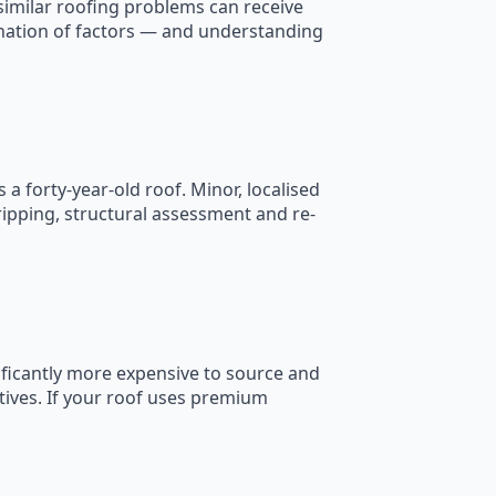
similar roofing problems can receive
nation of factors — and understanding
s a forty-year-old roof. Minor, localised
ripping, structural assessment and re-
nificantly more expensive to source and
tives. If your roof uses premium