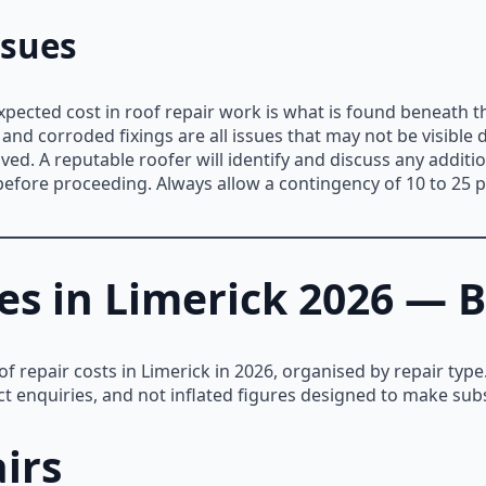
ssues
ected cost in roof repair work is what is found beneath t
and corroded fixings are all issues that may not be visible 
ed. A reputable roofer will identify and discuss any additio
before proceeding. Always allow a contingency of 10 to 25 
es in Limerick 2026 — B
oof repair costs in Limerick in 2026, organised by repair ty
ct enquiries, and not inflated figures designed to make sub
irs