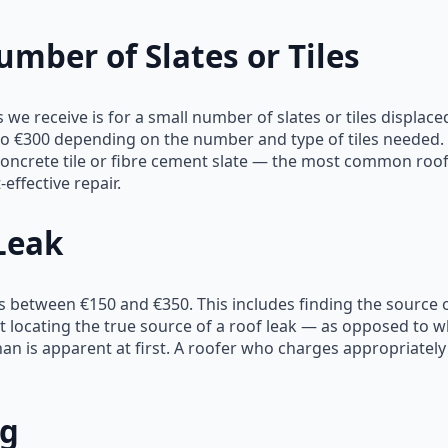
mber of Slates or Tiles
we receive is for a small number of slates or tiles displac
 €300 depending on the number and type of tiles needed. Fo
or concrete tile or fibre cement slate — the most common roo
effective repair.
Leak
s between €150 and €350. This includes finding the source of
 locating the true source of a roof leak — as opposed to w
n is apparent at first. A roofer who charges appropriately
ng