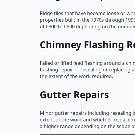
Ridge tiles that have become loose or wh
properties built in the 1970s through 199
of €300 to €600 depending on the number o
Chimney Flashing R
Failed or lifted lead flashing around a ch
flashing repair — resealing or replacing a
the extent of the work required.
Gutter Repairs
Minor gutter repairs including resealing 
extent of the work and whether replacemen
a higher range depending on the scope o