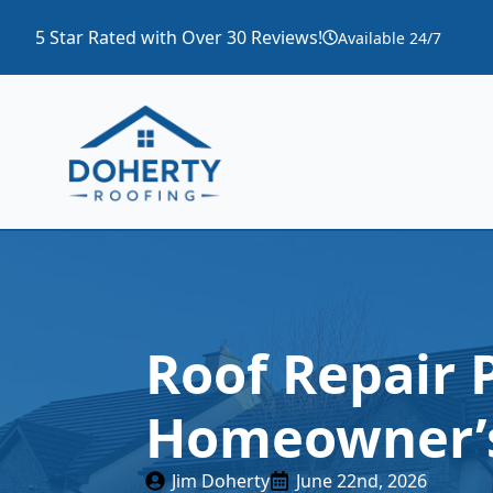
5 Star Rated with Over 30 Reviews!
Available 24/7
Roof Repair 
Homeowner’s
Jim Doherty
June 22nd, 2026