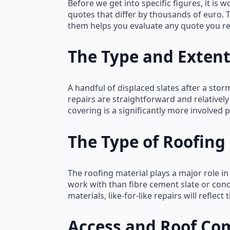
Before we get into specific figures, it 
quotes that differ by thousands of euro. 
them helps you evaluate any quote you rec
The Type and Exten
A handful of displaced slates after a storm
repairs are straightforward and relativel
covering is a significantly more involved p
The Type of Roofing
The roofing material plays a major role in
work with than fibre cement slate or conc
materials, like-for-like repairs will reflect
Access and Roof Co