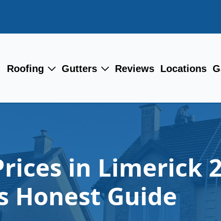
Roofing
Gutters
Reviews
Locations
G
Prices in Limerick 
 Honest Guide