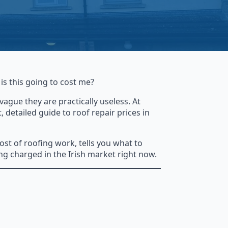
is this going to cost me?
ague they are practically useless. At
detailed guide to roof repair prices in
ost of roofing work, tells you what to
ng charged in the Irish market right now.