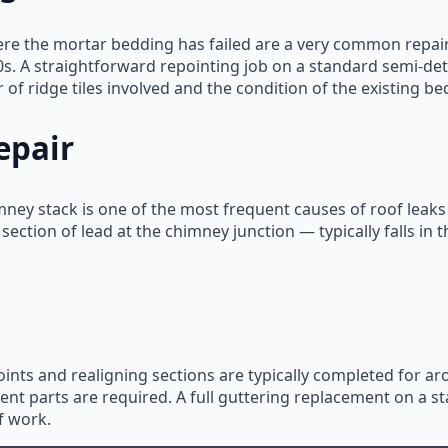
ere the mortar bedding has failed are a very common repair
0s. A straightforward repointing job on a standard semi-deta
f ridge tiles involved and the condition of the existing be
epair
imney stack is one of the most frequent causes of roof leaks
 section of lead at the chimney junction — typically falls i
joints and realigning sections are typically completed for 
t parts are required. A full guttering replacement on a sta
f work.