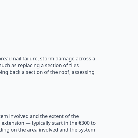
pread nail failure, storm damage across a
ch as replacing a section of tiles
pping back a section of the roof, assessing
stem involved and the extent of the
extension — typically start in the €300 to
ding on the area involved and the system