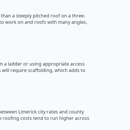
than a steeply pitched roof on a three-
r to work on and roofs with many angles,
om a ladder or using appropriate access
will require scaffolding, which adds to
 between Limerick city rates and county
e roofing costs tend to run higher across