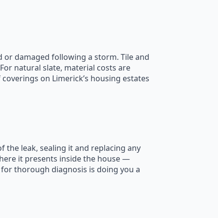
ed or damaged following a storm. Tile and
r natural slate, material costs are
f coverings on Limerick’s housing estates
 the leak, sealing it and replacing any
here it presents inside the house —
 for thorough diagnosis is doing you a