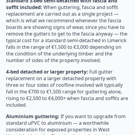
Standard 3-bed semi-detached with fascia and
soffit included:
When guttering, fascia and soffit
replacement are carried out as a single project —
which is what we recommend whenever the fascia
boards are showing signs of wear, since you have to
remove the gutters to get to the fascia anyway — the
typical cost for a standard semi-detached in Limerick
falls in the range of €1,500 to €3,000 depending on
the condition of the underlying timber and the
number of sides of the property involved.
4-bed detached or larger property:
Full gutter
replacement on a larger detached property with
three or four sides of roofline involved will typically
fall in the €700 to €1,500 range for guttering alone,
rising to €2,500 to €4,000+ when fascia and soffits are
included.
Aluminium guttering:
If you want to upgrade from
standard uPVC to aluminium — a worthwhile
consideration for exposed properties in West