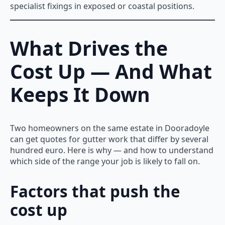
specialist fixings in exposed or coastal positions.
What Drives the
Cost Up — And What
Keeps It Down
Two homeowners on the same estate in Dooradoyle
can get quotes for gutter work that differ by several
hundred euro. Here is why — and how to understand
which side of the range your job is likely to fall on.
Factors that push the
cost up