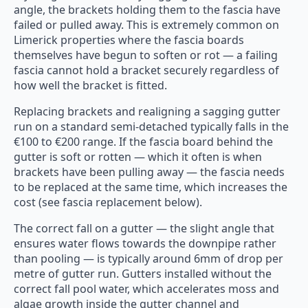
angle, the brackets holding them to the fascia have
failed or pulled away. This is extremely common on
Limerick properties where the fascia boards
themselves have begun to soften or rot — a failing
fascia cannot hold a bracket securely regardless of
how well the bracket is fitted.
Replacing brackets and realigning a sagging gutter
run on a standard semi-detached typically falls in the
€100 to €200 range. If the fascia board behind the
gutter is soft or rotten — which it often is when
brackets have been pulling away — the fascia needs
to be replaced at the same time, which increases the
cost (see fascia replacement below).
The correct fall on a gutter — the slight angle that
ensures water flows towards the downpipe rather
than pooling — is typically around 6mm of drop per
metre of gutter run. Gutters installed without the
correct fall pool water, which accelerates moss and
algae growth inside the gutter channel and