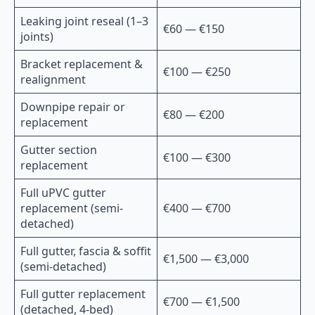
Leaking joint reseal (1–3
€60 — €150
joints)
Bracket replacement &
€100 — €250
realignment
Downpipe repair or
€80 — €200
replacement
Gutter section
€100 — €300
replacement
Full uPVC gutter
replacement (semi-
€400 — €700
detached)
Full gutter, fascia & soffit
€1,500 — €3,000
(semi-detached)
Full gutter replacement
€700 — €1,500
(detached, 4-bed)