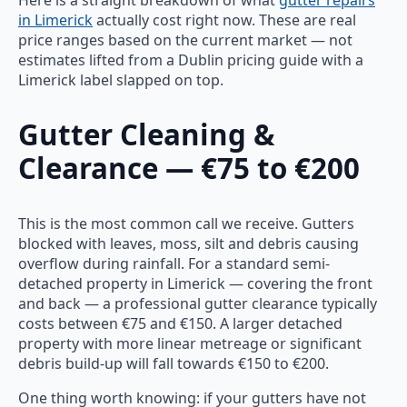
in Limerick
actually cost right now. These are real
price ranges based on the current market — not
estimates lifted from a Dublin pricing guide with a
Limerick label slapped on top.
Gutter Cleaning &
Clearance — €75 to €200
This is the most common call we receive. Gutters
blocked with leaves, moss, silt and debris causing
overflow during rainfall. For a standard semi-
detached property in Limerick — covering the front
and back — a professional gutter clearance typically
costs between €75 and €150. A larger detached
property with more linear metreage or significant
debris build-up will fall towards €150 to €200.
One thing worth knowing: if your gutters have not