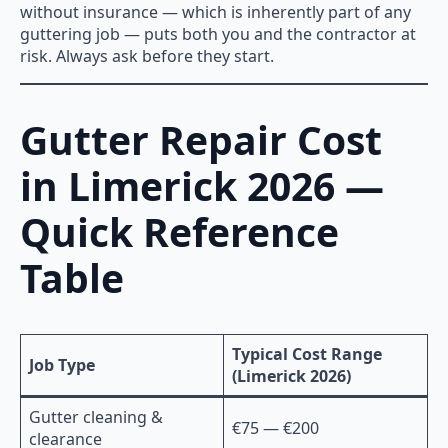
without insurance — which is inherently part of any
guttering job — puts both you and the contractor at
risk. Always ask before they start.
Gutter Repair Cost
in Limerick 2026 —
Quick Reference
Table
Typical Cost Range
Job Type
(Limerick 2026)
Gutter cleaning &
€75 — €200
clearance