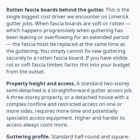
Rotten fascia boards behind the gutter.
This is the
single biggest cost driver we encounter on Limerick
gutter jobs. When fascia boards are soft or rotten —
which happens progressively when guttering has
been leaking or overflowing for an extended period
— the fascia must be replaced at the same time as
the guttering. You simply cannot fix new guttering
securely to a rotten fascia board. If you have visible
rot or soft fascia timber, factor this into your budget
from the outset.
Property height and access.
A standard two-storey
semi-detached is a straightforward gutter access job.
A three-storey property, or a detached house with a
complex roofline and restricted access on one or
more sides, requires more time and potentially
specialist access equipment. Higher and harder to
access always costs more.
Guttering profile.
Standard half-round and square-