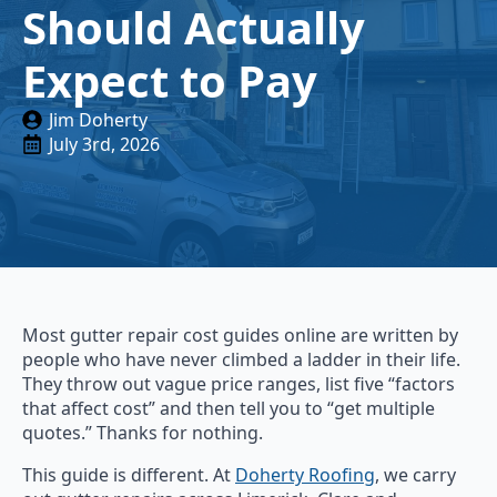
Should Actually
Expect to Pay
Jim Doherty
July 3rd, 2026
Most gutter repair cost guides online are written by
people who have never climbed a ladder in their life.
They throw out vague price ranges, list five “factors
that affect cost” and then tell you to “get multiple
quotes.” Thanks for nothing.
This guide is different. At
Doherty Roofing
, we carry