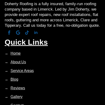
Doherty Roofing is a fully insured, family-run roofing
company based in Limerick. Led by Jim Doherty, we
provide expert roof repairs, new roof installations, flat
roofs, guttering and more across Limerick, Clare and
Tipperary. Call us today for a free, no-obligation quote.
Quick Links
Home
About Us
Service Areas
Blog
Reviews
Gallery