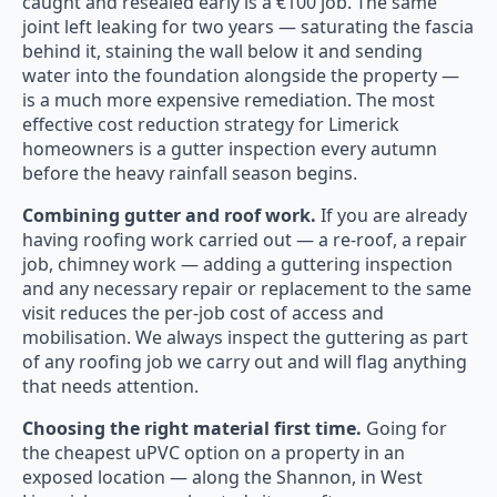
caught and resealed early is a €100 job. The same
joint left leaking for two years — saturating the fascia
behind it, staining the wall below it and sending
water into the foundation alongside the property —
is a much more expensive remediation. The most
effective cost reduction strategy for Limerick
homeowners is a gutter inspection every autumn
before the heavy rainfall season begins.
Combining gutter and roof work.
If you are already
having roofing work carried out — a re-roof, a repair
job, chimney work — adding a guttering inspection
and any necessary repair or replacement to the same
visit reduces the per-job cost of access and
mobilisation. We always inspect the guttering as part
of any roofing job we carry out and will flag anything
that needs attention.
Choosing the right material first time.
Going for
the cheapest uPVC option on a property in an
exposed location — along the Shannon, in West