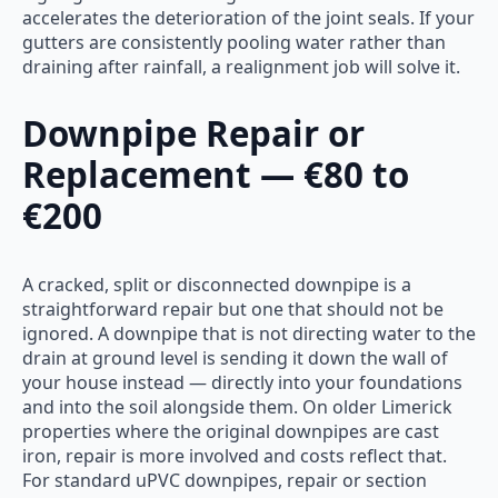
accelerates the deterioration of the joint seals. If your
gutters are consistently pooling water rather than
draining after rainfall, a realignment job will solve it.
Downpipe Repair or
Replacement — €80 to
€200
A cracked, split or disconnected downpipe is a
straightforward repair but one that should not be
ignored. A downpipe that is not directing water to the
drain at ground level is sending it down the wall of
your house instead — directly into your foundations
and into the soil alongside them. On older Limerick
properties where the original downpipes are cast
iron, repair is more involved and costs reflect that.
For standard uPVC downpipes, repair or section