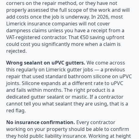
corners on the repair method, or they have not
properly assessed the full scope of the work and will
add costs once the job is underway. In 2026, most
Limerick insurance companies will not cover
dampness claims unless you have a receipt from a
VAT-registered contractor. That €50 saving upfront
could cost you significantly more when a claim is
rejected.
Wrong sealant on uPVC gutters.
We come across
this regularly on Limerick gutter jobs — a previous
repair that used standard bathroom silicone on uPVC
joints. Silicone expands at a different rate to uPVC
and fails within months. The right product is a
dedicated gutter sealant or mastic. If a contractor
cannot tell you what sealant they are using, that is a
red flag.
No insurance confirmation.
Every contractor
working on your property should be able to confirm
they hold public liability insurance. Working at height