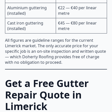
Aluminium guttering
€22 — €40 per linear
(installed)
metre
Cast iron guttering
€45 — €80 per linear
(installed)
metre
All figures are guideline ranges for the current
Limerick market. The only accurate price for your
specific job is an on-site inspection and written quote
— which Doherty Roofing provides free of charge
with no obligation to proceed.
Get a Free Gutter
Repair Quote in
Limerick