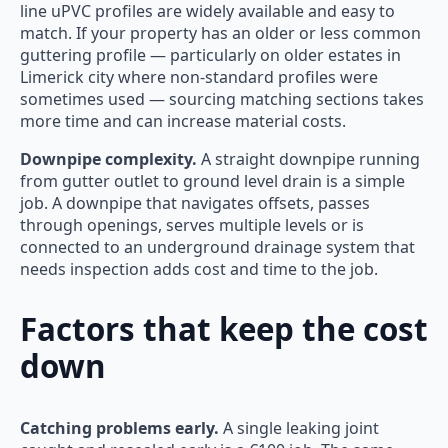
line uPVC profiles are widely available and easy to
match. If your property has an older or less common
guttering profile — particularly on older estates in
Limerick city where non-standard profiles were
sometimes used — sourcing matching sections takes
more time and can increase material costs.
Downpipe complexity.
A straight downpipe running
from gutter outlet to ground level drain is a simple
job. A downpipe that navigates offsets, passes
through openings, serves multiple levels or is
connected to an underground drainage system that
needs inspection adds cost and time to the job.
Factors that keep the cost
down
Catching problems early.
A single leaking joint