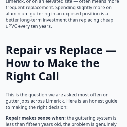
Limerick, or on an elevated site — often means more
frequent replacement. Spending slightly more on
aluminium guttering in an exposed position is a
better long-term investment than replacing cheap
uPVC every ten years.
Repair vs Replace —
How to Make the
Right Call
This is the question we are asked most often on
gutter jobs across Limerick. Here is an honest guide
to making the right decision:
Repair makes sense when:
the guttering system is
less than fifteen years old, the problem is genuinely