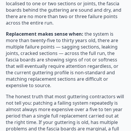
localised to one or two sections or joints, the fascia
boards behind the guttering are sound and dry, and
there are no more than two or three failure points
across the entire run.
Replacement makes sense when:
the system is
more than twenty-five to thirty years old, there are
multiple failure points — sagging sections, leaking
joints, cracked sections — across the full run, the
fascia boards are showing signs of rot or softness
that will eventually require attention regardless, or
the current guttering profile is non-standard and
matching replacement sections are difficult or
expensive to source.
The honest truth that most guttering contractors will
not tell you: patching a failing system repeatedly is
almost always more expensive over a five to ten year
period than a single full replacement carried out at
the right time. If your guttering is old, has multiple
problems and the fascia boards are marginal, a full