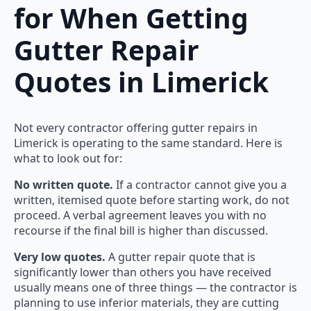
for When Getting
Gutter Repair
Quotes in Limerick
Not every contractor offering gutter repairs in
Limerick is operating to the same standard. Here is
what to look out for:
No written quote.
If a contractor cannot give you a
written, itemised quote before starting work, do not
proceed. A verbal agreement leaves you with no
recourse if the final bill is higher than discussed.
Very low quotes.
A gutter repair quote that is
significantly lower than others you have received
usually means one of three things — the contractor is
planning to use inferior materials, they are cutting