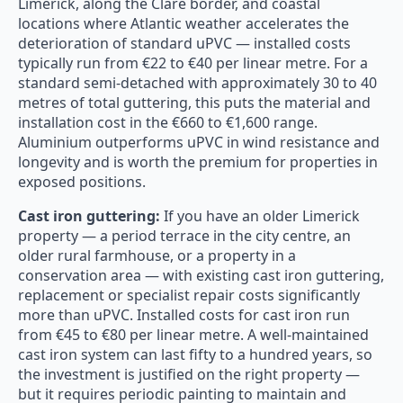
Limerick, along the Clare border, and coastal
locations where Atlantic weather accelerates the
deterioration of standard uPVC — installed costs
typically run from €22 to €40 per linear metre. For a
standard semi-detached with approximately 30 to 40
metres of total guttering, this puts the material and
installation cost in the €660 to €1,600 range.
Aluminium outperforms uPVC in wind resistance and
longevity and is worth the premium for properties in
exposed positions.
Cast iron guttering:
If you have an older Limerick
property — a period terrace in the city centre, an
older rural farmhouse, or a property in a
conservation area — with existing cast iron guttering,
replacement or specialist repair costs significantly
more than uPVC. Installed costs for cast iron run
from €45 to €80 per linear metre. A well-maintained
cast iron system can last fifty to a hundred years, so
the investment is justified on the right property —
but it requires periodic painting to maintain and