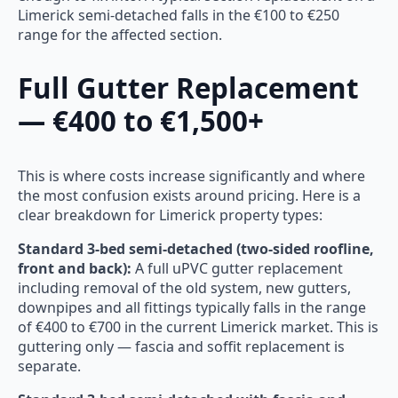
Limerick semi-detached falls in the €100 to €250
range for the affected section.
Full Gutter Replacement
— €400 to €1,500+
This is where costs increase significantly and where
the most confusion exists around pricing. Here is a
clear breakdown for Limerick property types:
Standard 3-bed semi-detached (two-sided roofline,
front and back):
A full uPVC gutter replacement
including removal of the old system, new gutters,
downpipes and all fittings typically falls in the range
of €400 to €700 in the current Limerick market. This is
guttering only — fascia and soffit replacement is
separate.