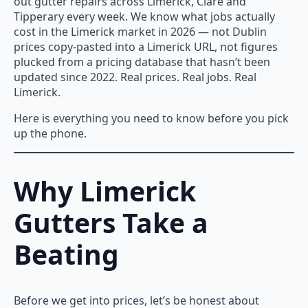
out gutter repairs across Limerick, Clare and
Tipperary every week. We know what jobs actually
cost in the Limerick market in 2026 — not Dublin
prices copy-pasted into a Limerick URL, not figures
plucked from a pricing database that hasn’t been
updated since 2022. Real prices. Real jobs. Real
Limerick.
Here is everything you need to know before you pick
up the phone.
Why Limerick
Gutters Take a
Beating
Before we get into prices, let’s be honest about