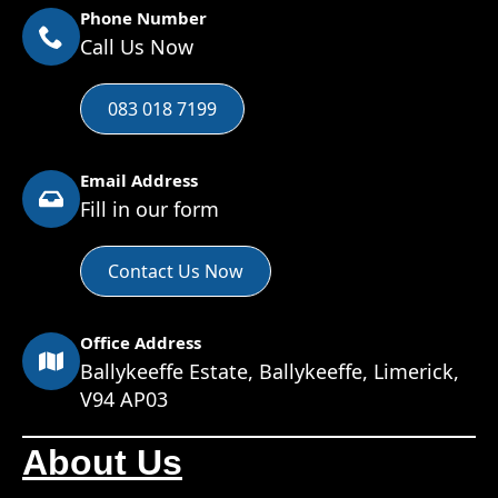
Phone Number
Call Us Now
083 018 7199
Email Address
Fill in our form
Contact Us Now
Office Address
Ballykeeffe Estate, Ballykeeffe, Limerick,
V94 AP03
About Us