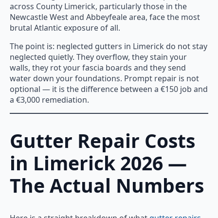
across County Limerick, particularly those in the
Newcastle West and Abbeyfeale area, face the most
brutal Atlantic exposure of all.
The point is: neglected gutters in Limerick do not stay
neglected quietly. They overflow, they stain your
walls, they rot your fascia boards and they send
water down your foundations. Prompt repair is not
optional — it is the difference between a €150 job and
a €3,000 remediation.
Gutter Repair Costs
in Limerick 2026 —
The Actual Numbers
Here is a straight breakdown of what
gutter repairs