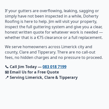
If your gutters are overflowing, leaking, sagging or
simply have not been inspected in a while, Doherty
Roofing is here to help. Jim will visit your property,
inspect the full guttering system and give you a clear,
honest written quote for whatever work is needed —
whether that is a €75 clearance or a full replacement.
We serve homeowners across Limerick city and
county, Clare and Tipperary. There are no call-out
fees, no hidden charges and no pressure to proceed.
📞 Call Jim Today —
083 018 7199
📧 Email Us for a Free Quote
📍 Serving Limerick, Clare & Tipperary