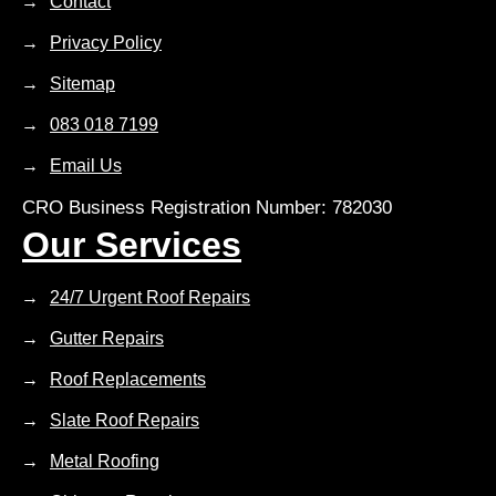
Contact
Privacy Policy
Sitemap
083 018 7199
Email Us
CRO Business Registration Number: 782030
Our Services
24/7 Urgent Roof Repairs
Gutter Repairs
Roof Replacements
Slate Roof Repairs
Metal Roofing