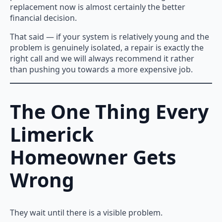
replacement now is almost certainly the better
financial decision.
That said — if your system is relatively young and the
problem is genuinely isolated, a repair is exactly the
right call and we will always recommend it rather
than pushing you towards a more expensive job.
The One Thing Every
Limerick
Homeowner Gets
Wrong
They wait until there is a visible problem.