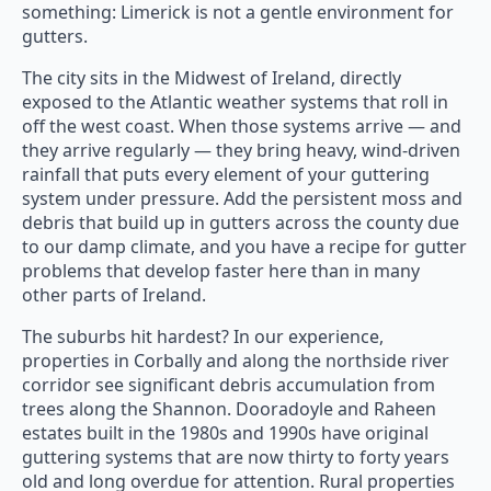
something: Limerick is not a gentle environment for
gutters.
The city sits in the Midwest of Ireland, directly
exposed to the Atlantic weather systems that roll in
off the west coast. When those systems arrive — and
they arrive regularly — they bring heavy, wind-driven
rainfall that puts every element of your guttering
system under pressure. Add the persistent moss and
debris that build up in gutters across the county due
to our damp climate, and you have a recipe for gutter
problems that develop faster here than in many
other parts of Ireland.
The suburbs hit hardest? In our experience,
properties in Corbally and along the northside river
corridor see significant debris accumulation from
trees along the Shannon. Dooradoyle and Raheen
estates built in the 1980s and 1990s have original
guttering systems that are now thirty to forty years
old and long overdue for attention. Rural properties