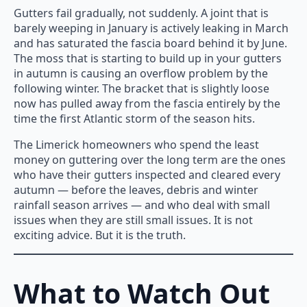
Gutters fail gradually, not suddenly. A joint that is
barely weeping in January is actively leaking in March
and has saturated the fascia board behind it by June.
The moss that is starting to build up in your gutters
in autumn is causing an overflow problem by the
following winter. The bracket that is slightly loose
now has pulled away from the fascia entirely by the
time the first Atlantic storm of the season hits.
The Limerick homeowners who spend the least
money on guttering over the long term are the ones
who have their gutters inspected and cleared every
autumn — before the leaves, debris and winter
rainfall season arrives — and who deal with small
issues when they are still small issues. It is not
exciting advice. But it is the truth.
What to Watch Out