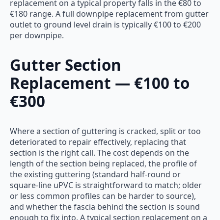
replacement on a typical property falls in the €80 to
€180 range. A full downpipe replacement from gutter
outlet to ground level drain is typically €100 to €200
per downpipe.
Gutter Section
Replacement — €100 to
€300
Where a section of guttering is cracked, split or too
deteriorated to repair effectively, replacing that
section is the right call. The cost depends on the
length of the section being replaced, the profile of
the existing guttering (standard half-round or
square-line uPVC is straightforward to match; older
or less common profiles can be harder to source),
and whether the fascia behind the section is sound
enough to fix into. A typical section replacement on a