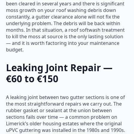
been cleared in several years and there is significant
moss growth on your roof washing debris down
constantly, a gutter clearance alone will not fix the
underlying problem. The debris will be back within
months. In that situation, a roof softwash treatment
to kill the moss at source is the only lasting solution
— and it is worth factoring into your maintenance
budget.
Leaking Joint Repair —
€60 to €150
A leaking joint between two gutter sections is one of
the most straightforward repairs we carry out. The
rubber gasket or sealant at the union between
sections fails over time — a common problem on
Limerick’s older housing estates where the original
uPVC guttering was installed in the 1980s and 1990s.