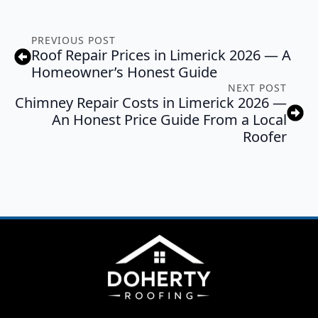
PREVIOUS POST
Roof Repair Prices in Limerick 2026 — A
Homeowner’s Honest Guide
NEXT POST
Chimney Repair Costs in Limerick 2026 —
An Honest Price Guide From a Local
Roofer