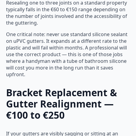
Resealing one to three joints on a standard property
typically falls in the €60 to €150 range depending on
the number of joints involved and the accessibility of
the guttering.
One critical note: never use standard silicone sealant
on uPVC gutters. It expands at a different rate to the
plastic and will fail within months. A professional will
use the correct product — this is one of those jobs
where a handyman with a tube of bathroom silicone
will cost you more in the long run than it saves
upfront.
Bracket Replacement &
Gutter Realignment —
€100 to €250
If your gutters are visibly sagging or sitting at an