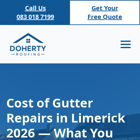
Call Us
Get Your
083 018 7199
Free Quote
Cost of Gutter
Repairs in Limerick
2026 — What You