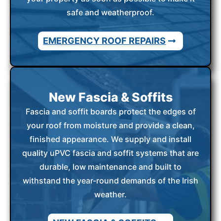
safe and weatherproof.
EMERGENCY ROOF REPAIRS
New Fascia & Soffits
Fascia and soffit boards protect the edges of
your roof from moisture and provide a clean,
finished appearance. We supply and install
quality uPVC fascia and soffit systems that are
durable, low maintenance and built to
withstand the year-round demands of the Irish
weather.