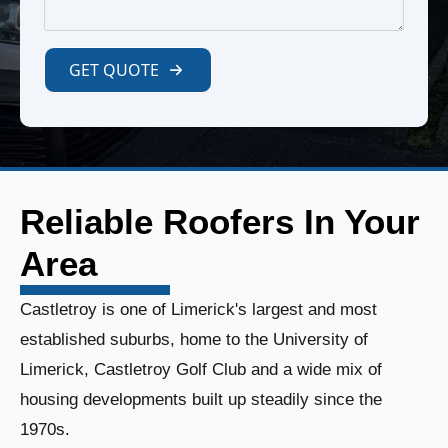
GET QUOTE
Reliable Roofers In Your
Area
Castletroy is one of Limerick's largest and most
established suburbs, home to the University of
Limerick, Castletroy Golf Club and a wide mix of
housing developments built up steadily since the
1970s.