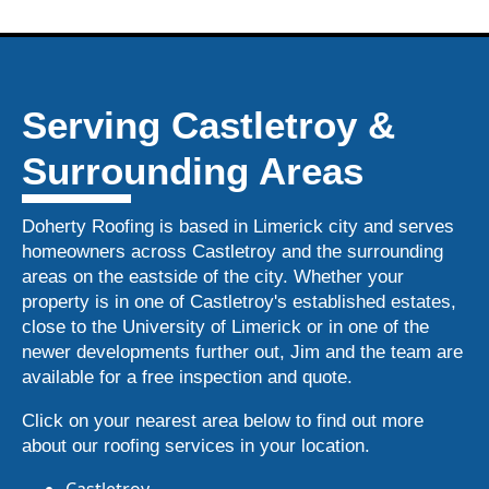
Serving Castletroy &
Surrounding Areas
Doherty Roofing is based in Limerick city and serves
homeowners across Castletroy and the surrounding
areas on the eastside of the city. Whether your
property is in one of Castletroy's established estates,
close to the University of Limerick or in one of the
newer developments further out, Jim and the team are
available for a free inspection and quote.
Click on your nearest area below to find out more
about our roofing services in your location.