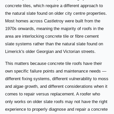
concrete tiles, which require a different approach to
the natural slate found on older city centre properties.
Most homes across Castletroy were built from the
1970s onwards, meaning the majority of roofs in the
area are interlocking concrete tile or fibre cement
slate systems rather than the natural slate found on
Limerick's older Georgian and Victorian streets.
This matters because concrete tile roofs have their
own specific failure points and maintenance needs —
different fixing systems, different vulnerability to moss
and algae growth, and different considerations when it
comes to repair versus replacement. A roofer who
only works on older slate roofs may not have the right
experience to properly diagnose and repair a concrete