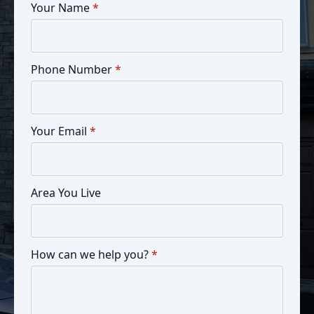
Your Name
*
Phone Number
*
Your Email
*
Area You Live
How can we help you?
*