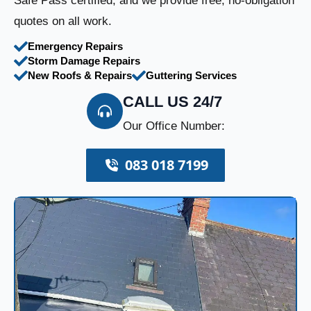
Safe Pass certified, and we provide free, no-obligation
quotes on all work.
Emergency Repairs
Storm Damage Repairs
New Roofs & Repairs
Guttering Services
CALL US 24/7
Our Office Number:
083 018 7199