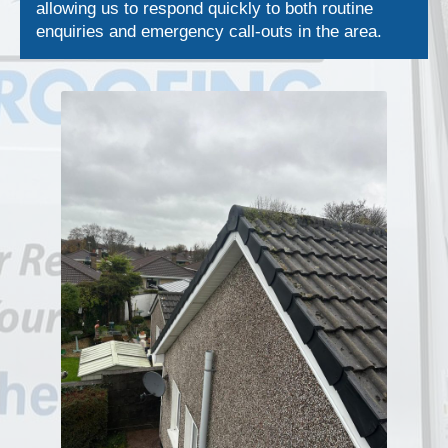
allowing us to respond quickly to both routine
enquiries and emergency call-outs in the area.