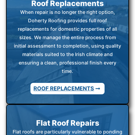
Roof Replacements
When repair is no longer the right option,
Doherty Roofing provides full roof
replacements for domestic properties of all
sizes. We manage the entire process from
initial assessment to completion, using quality
materials suited to the Irish climate and
ensuring a clean, professional finish every
time.
ROOF REPLACEMENTS
Flat Roof Repairs
Flat roofs are particularly vulnerable to ponding