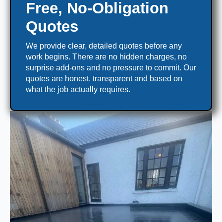
Free, No-Obligation
Quotes
We provide clear, detailed quotes before any
work begins. There are no hidden charges, no
surprise add-ons and no pressure to commit. Our
quotes are honest, transparent and based on
what the job actually requires.