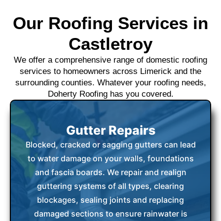
Our Roofing Services in
Castletroy
We offer a comprehensive range of domestic roofing
services to homeowners across Limerick and the
surrounding counties. Whatever your roofing needs,
Doherty Roofing has you covered.
Gutter Repairs
Blocked, cracked or sagging gutters can lead
to water damage on your walls, foundations
and fascia boards. We repair and realign
guttering systems of all types, clearing
blockages, sealing joints and replacing
damaged sections to ensure rainwater is