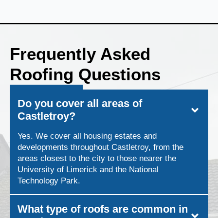
Frequently Asked
Roofing Questions
Do you cover all areas of
Castletroy?
Yes. We cover all housing estates and
developments throughout Castletroy, from the
areas closest to the city to those nearer the
University of Limerick and the National
Technology Park.
What type of roofs are common in