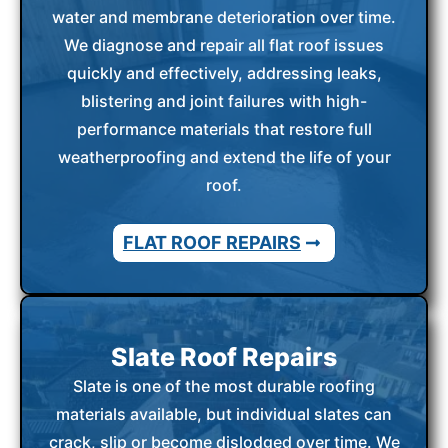
water and membrane deterioration over time.
We diagnose and repair all flat roof issues
quickly and effectively, addressing leaks,
blistering and joint failures with high-
performance materials that restore full
weatherproofing and extend the life of your
roof.
FLAT ROOF REPAIRS
Slate Roof Repairs
Slate is one of the most durable roofing
materials available, but individual slates can
crack, slip or become dislodged over time. We