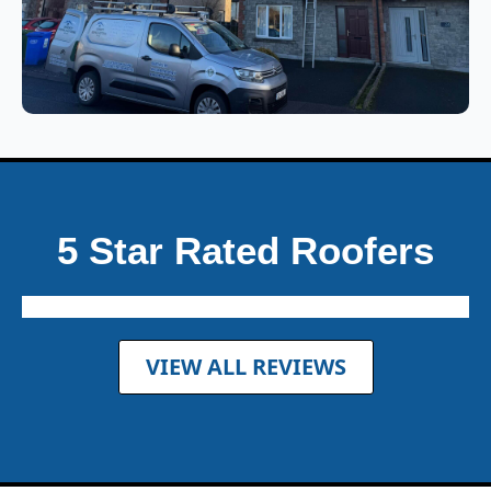
5 Star Rated Roofers
VIEW ALL REVIEWS