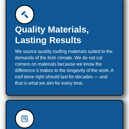
Quality Materials,
Lasting Results
We source quality roofing materials suited to the
demands of the Irish climate. We do not cut
corners on materials because we know the
difference it makes to the longevity of the work. A
roof done right should last for decades — and
that is what we aim for every time.