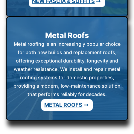
NEW FASCIA & SOFFITS
Metal Roofs
Metal roofing is an increasingly popular choice
for both new builds and replacement roofs,
offering exceptional durability, longevity and
weather resistance. We install and repair metal
roofing systems for domestic properties,
providing a modern, low-maintenance solution
that performs reliably for decades.
METAL ROOFS