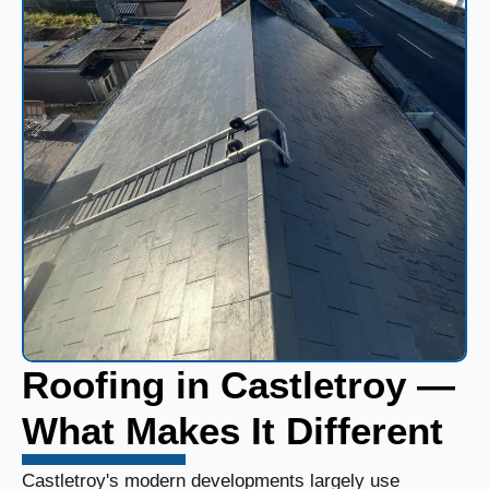
Roofing in Castletroy —
What Makes It Different
Castletroy's modern developments largely use