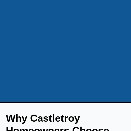
Why Castletroy
Homeowners Choose