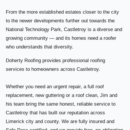
From the more established estates closer to the city
to the newer developments further out towards the
National Technology Park, Castletroy is a diverse and
growing community — and its homes need a roofer
who understands that diversity.
Doherty Roofing provides professional roofing
services to homeowners across Castletroy.
Whether you need an urgent repair, a full roof
replacement, new guttering or a roof clean, Jim and
his team bring the same honest, reliable service to
Castletroy that has built our reputation across
Limerick city and county. We are fully insured and