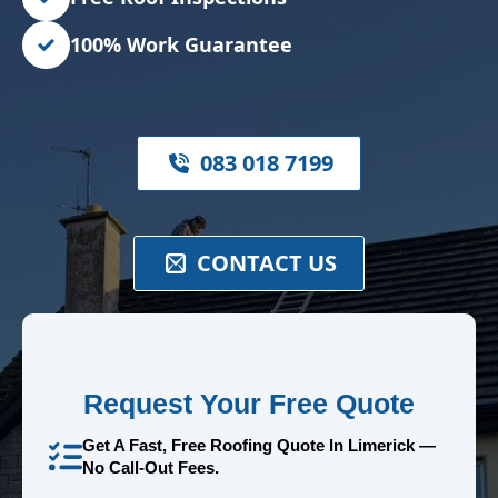
100% Work Guarantee
083 018 7199
CONTACT US
Request Your Free Quote
Get A Fast, Free Roofing Quote In Limerick —
No Call-Out Fees.