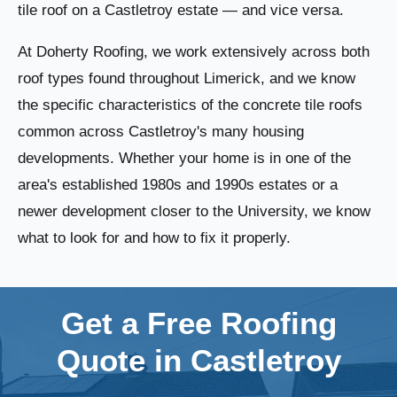
tile roof on a Castletroy estate — and vice versa.
At Doherty Roofing, we work extensively across both
roof types found throughout Limerick, and we know
the specific characteristics of the concrete tile roofs
common across Castletroy's many housing
developments. Whether your home is in one of the
area's established 1980s and 1990s estates or a
newer development closer to the University, we know
what to look for and how to fix it properly.
Get a Free Roofing
Quote in Castletroy