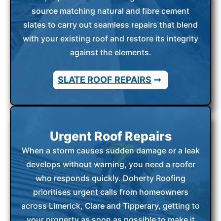
source matching natural and fibre cement
slates to carry out seamless repairs that blend
with your existing roof and restore its integrity
against the elements.
SLATE ROOF REPAIRS
Urgent Roof Repairs
When a storm causes sudden damage or a leak
develops without warning, you need a roofer
who responds quickly. Doherty Roofing
prioritises urgent calls from homeowners
across Limerick, Clare and Tipperary, getting to
your property as soon as possible to make it