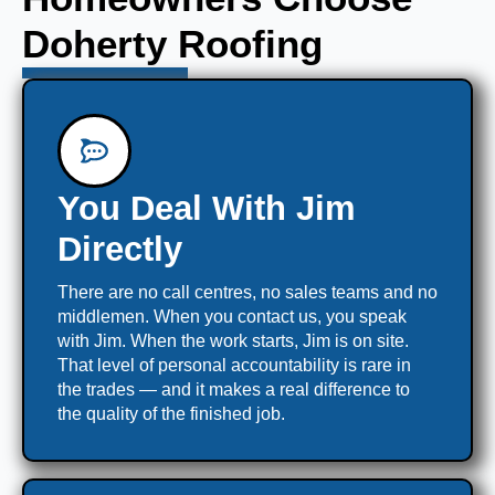
Doherty Roofing
You Deal With Jim
Directly
There are no call centres, no sales teams and no
middlemen. When you contact us, you speak
with Jim. When the work starts, Jim is on site.
That level of personal accountability is rare in
the trades — and it makes a real difference to
the quality of the finished job.