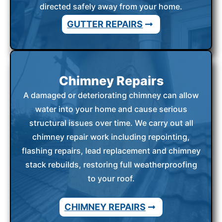
directed safely away from your home.
GUTTER REPAIRS
Chimney Repairs
A damaged or deteriorating chimney can allow
water into your home and cause serious
structural issues over time. We carry out all
chimney repair work including repointing,
flashing repairs, lead replacement and chimney
stack rebuilds, restoring full weatherproofing
to your roof.
CHIMNEY REPAIRS