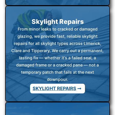
Skylight Repairs
From minor leaks to cracked or damaged
glazing, we provide fast, reliable skylight
repairs for all skylight types across Limerick,
Clare and Tipperary. We carry out a permanent,
lasting fix — whether it's a failed seal, a
damaged frame or a cracked pane — not a
temporary patch that fails at the next
downpour.
SKYLIGHT REPAIRS