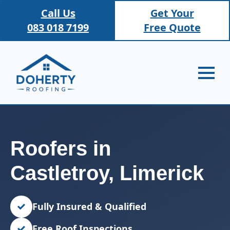
Call Us
Get Your
083 018 7199
Free Quote
Roofers in
Castletroy, Limerick
Fully Insured & Qualified
Free Roof Inspections