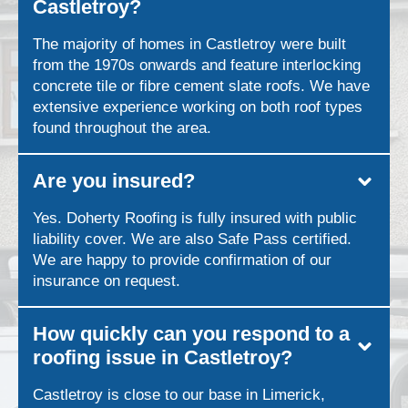
Castletroy?
The majority of homes in Castletroy were built
from the 1970s onwards and feature interlocking
concrete tile or fibre cement slate roofs. We have
extensive experience working on both roof types
found throughout the area.
Are you insured?
Yes. Doherty Roofing is fully insured with public
liability cover. We are also Safe Pass certified.
We are happy to provide confirmation of our
insurance on request.
How quickly can you respond to a
roofing issue in Castletroy?
Castletroy is close to our base in Limerick,