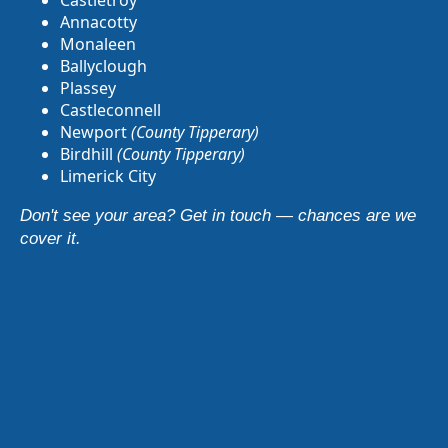
Castletroy
Annacotty
Monaleen
Ballyclough
Plassey
Castleconnell
Newport
(County Tipperary)
Birdhill
(County Tipperary)
Limerick City
Don't see your area? Get in touch — chances are we
cover it.