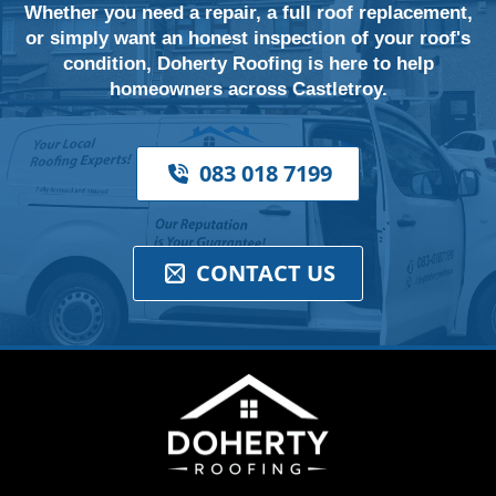
Whether you need a repair, a full roof replacement,
or simply want an honest inspection of your roof's
condition, Doherty Roofing is here to help
homeowners across Castletroy.
083 018 7199
CONTACT US