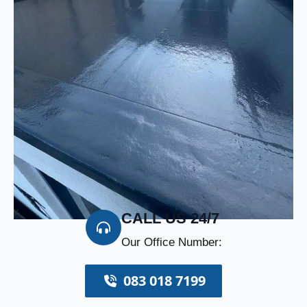
CALL US 24/7
Our Office Number:
083 018 7199